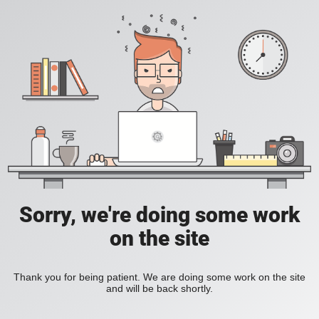
Sorry, we're doing some work
on the site
Thank you for being patient. We are doing some work on the site
and will be back shortly.