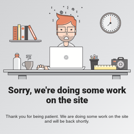
Sorry, we're doing some work
on the site
Thank you for being patient. We are doing some work on the site
and will be back shortly.